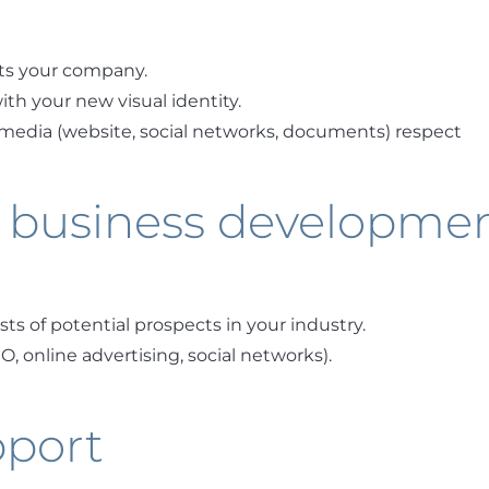
ts your company.
th your new visual identity.
media (website, social networks, documents) respect
 business developme
ists of potential prospects in your industry.
, online advertising, social networks).
pport