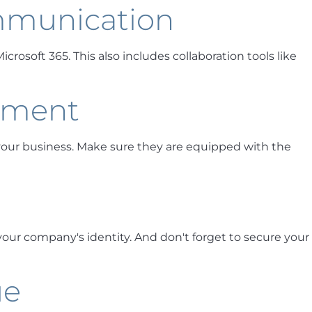
mmunication
rosoft 365. This also includes collaboration tools like
pment
our business. Make sure they are equipped with the
 your company's identity. And don't forget to secure your
ue