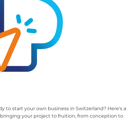
ady to start your own business in Switzerland? Here's a
bringing your project to fruition, from conception to