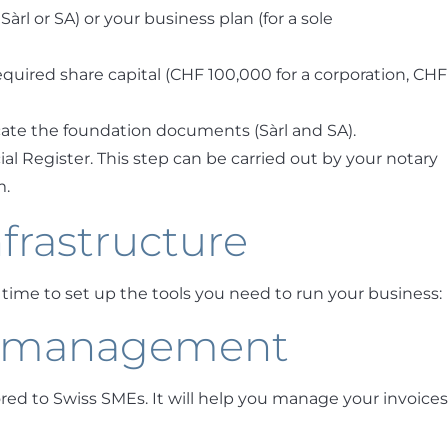
 Sàrl or SA) or your business plan (for a sole
uired share capital (CHF 100,000 for a corporation, CHF
ate the foundation documents (Sàrl and SA).
 Register. This step can be carried out by your notary
m.
nfrastructure
s time to set up the tools you need to run your business:
d management
ored to Swiss SMEs. It will help you manage your invoices