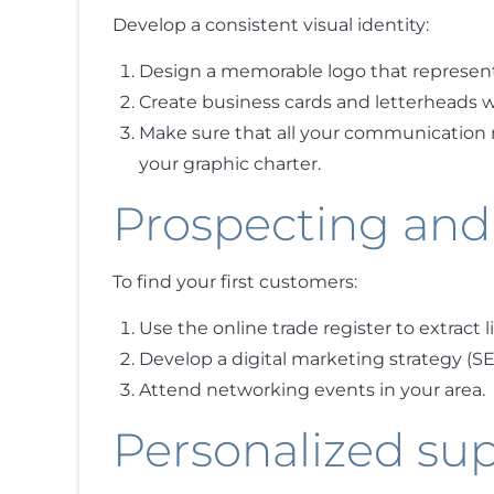
Develop a consistent visual identity:
Design a memorable logo that represen
Create business cards and letterheads wi
Make sure that all your communication 
your graphic charter.
Prospecting and
To find your first customers:
Use the online trade register to extract l
Develop a digital marketing strategy (SEO
Attend networking events in your area.
Personalized su