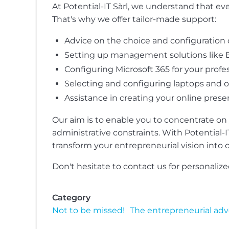
At Potential-IT Sàrl, we understand that e
That's why we offer tailor-made support:
Advice on the choice and configuration o
Setting up management solutions like B
Configuring Microsoft 365 for your profes
Selecting and configuring laptops and 
Assistance in creating your online prese
Our aim is to enable you to concentrate on
administrative constraints. With Potential-I
transform your entrepreneurial vision into op
Don't hesitate to contact us for personaliz
Category
Not to be missed!
The entrepreneurial ad