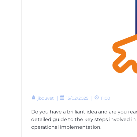
|
|
jbouvet
15/02/2025
11:00
Do you have a brilliant idea and are you re
detailed guide to the key steps involved in 
operational implementation.