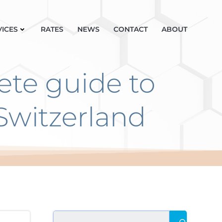
VICES
RATES
NEWS
CONTACT
ABOUT
ete guide to
Switzerland
Search