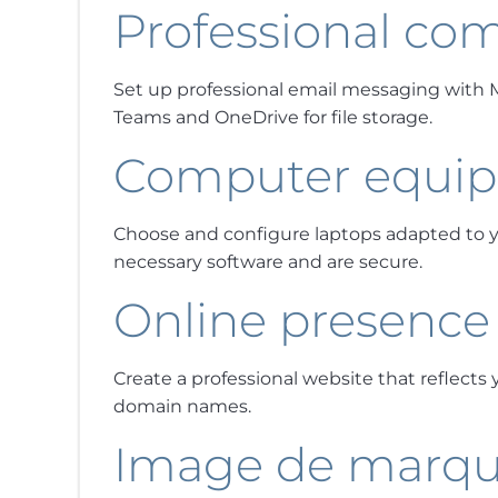
Professional co
Set up professional email messaging with Mic
Teams and OneDrive for file storage.
Computer equi
Choose and configure laptops adapted to y
necessary software and are secure.
Online presence
Create a professional website that reflects
domain names.
Image de marq