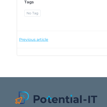
Tags
No Tag
Post
Previous article
navigation