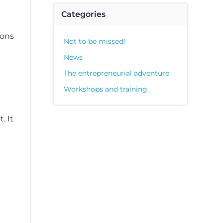
Categories
ions
Not to be missed!
News
The entrepreneurial adventure
Workshops and training
. It