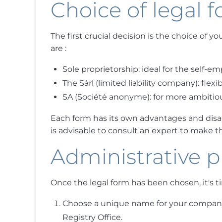
Choice of legal 
The first crucial decision is the choice of 
are :
Sole proprietorship: ideal for the self-e
The Sàrl (limited liability company): fl
SA (Société anonyme): for more ambitiou
Each form has its own advantages and disad
is advisable to consult an expert to make th
Administrative 
Once the legal form has been chosen, it's ti
Choose a unique name for your company 
Registry Office.