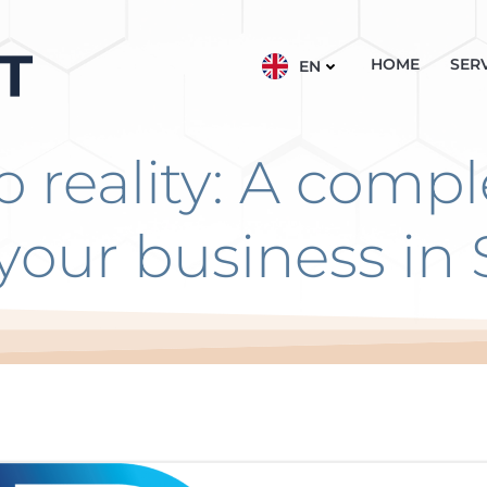
HOME
SER
EN
o reality: A compl
your business in 