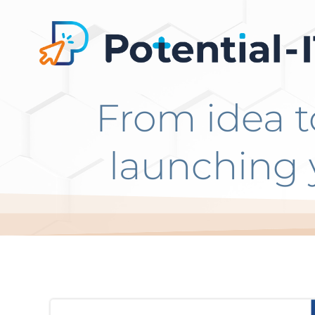
Go
to
content
From idea t
launching 