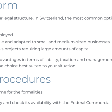
form
your legal structure. In Switzerland, the most common opt
mployed
exible and adapted to small and medium-sized businesses
s projects requiring large amounts of capital
vantages in terms of liability, taxation and management
e choice best suited to your situation.
procedures
me for the formalities:
and check its availability with the Federal Commercial