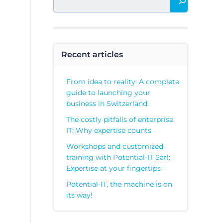
Recent articles
From idea to reality: A complete
guide to launching your
business in Switzerland
The costly pitfalls of enterprise
IT: Why expertise counts
Workshops and customized
training with Potential-IT Sàrl:
Expertise at your fingertips
Potential-IT, the machine is on
its way!