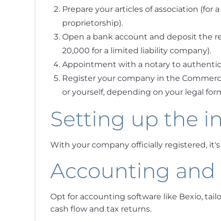
Prepare your articles of association (for a
proprietorship).
Open a bank account and deposit the req
20,000 for a limited liability company).
Appointment with a notary to authentic
Register your company in the Commercial
or yourself, depending on your legal for
Setting up the i
With your company officially registered, it'
Accounting an
Opt for accounting software like Bexio, tail
cash flow and tax returns.