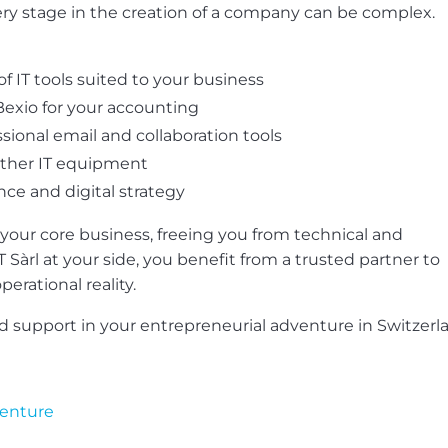
very stage in the creation of a company can be complex.
f IT tools suited to your business
exio for your accounting
sional email and collaboration tools
other IT equipment
nce and digital strategy
 your core business, freeing you from technical and
T Sàrl at your side, you benefit from a trusted partner to
erational reality.
ed support in your entrepreneurial adventure in Switzerl
venture